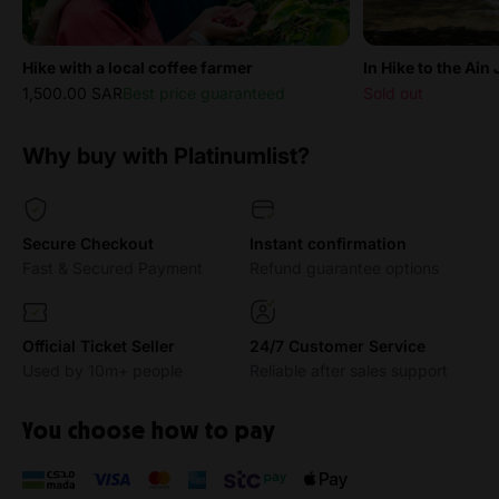
Hike with a local coffee farmer
In Hike to the Ain
1,500.00 SAR
Best price guaranteed
Sold out
Why buy with Platinumlist?
Secure Checkout
Instant confirmation
Fast & Secured Payment
Refund guarantee options
Official Ticket Seller
24/7 Customer Service
Used by 10m+ people
Reliable after sales support
You choose how to pay