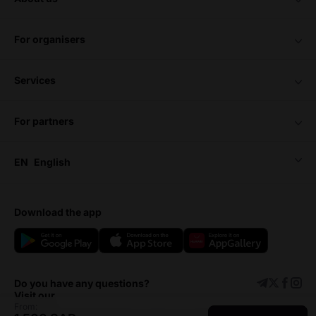
for organisers
services
for partners
EN
English
download the app
Do you have any questions?
Visit our
From: