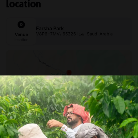
Location
Farsha Park
V8P6+7MV، شدا 65326, Saudi Arabia
Venue
location
From Arabica to Arabian –
Coffee Experience at a local