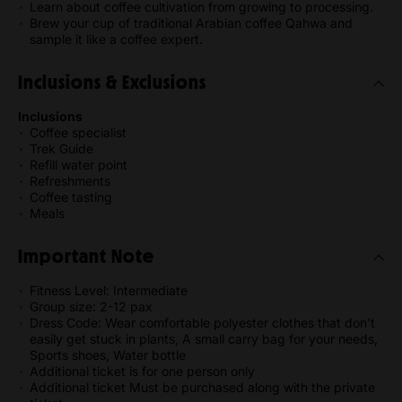
Learn about coffee cultivation from growing to processing.
Brew your cup of traditional Arabian coffee Qahwa and
sample it like a coffee expert.
Inclusions & Exclusions
Inclusions
Coffee specialist
Trek Guide
Refill water point
Refreshments
Coffee tasting
Meals
Important Note
Fitness Level: Intermediate
Group size: 2-12 pax
Dress Code: Wear comfortable polyester clothes that don't
easily get stuck in plants, A small carry bag for your needs,
Sports shoes, Water bottle
Additional ticket is for one person only
Additional ticket Must be purchased along with the private