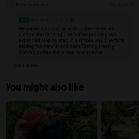
Sofia Lindström
Dec 31, 2025
4.0
Very good
We joined this tour as visitors interested in
culture and farming The coffee process was
explained step by step in a simple way The farm
setting felt natural and calm Tasting freshly
brewed coffee there was very special
Load more
You might also like
4.7
4.7