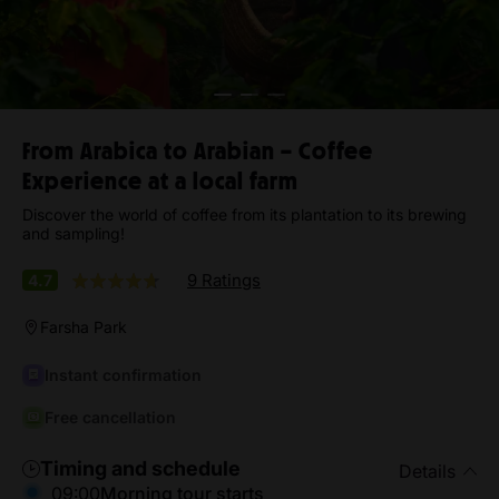
From Arabica to Arabian – Coffee
Experience at a local farm
Discover the world of coffee from its plantation to its brewing
and sampling!
9 Ratings
4.7
Farsha Park
Instant confirmation
Free cancellation
Timing and schedule
Details
09:00
Morning tour starts