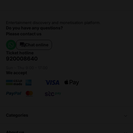
Entertainment discovery and monetisation platform.
Do you have any questions?
Please contact us
Chat online
ticket hotline
920008640
Sun - Thu 9:00 - 17:00
we accept
categories
about us