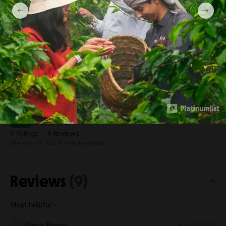
farm Ticket prices
Additional Ticket (Per Person)
from 115 SAR
Private Group for 2-4 Adult (6 year and above)
from 863 SAR
Rating
Excellent
4.7
9 Ratings
9 Reviews
We aim for 100% real reviews
Reviews
(9)
Most helpful
Elena Popov
Aug 02, 2025