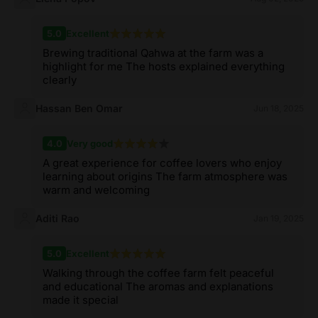
5.0
Excellent
Brewing traditional Qahwa at the farm was a
highlight for me The hosts explained everything
clearly
Hassan Ben Omar
Jun 18, 2025
4.0
Very good
A great experience for coffee lovers who enjoy
learning about origins The farm atmosphere was
warm and welcoming
Aditi Rao
Jan 19, 2025
5.0
Excellent
Walking through the coffee farm felt peaceful
and educational The aromas and explanations
made it special