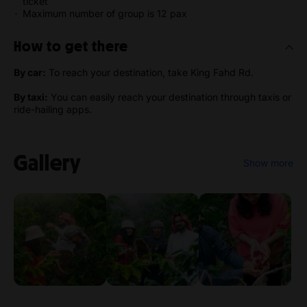
ticket
Maximum number of group is 12 pax
How to get there
By car:
To reach your destination, take King Fahd Rd.
By taxi:
You can easily reach your destination through taxis or
ride-hailing apps.
Gallery
Show more