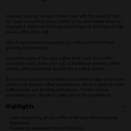
Imagine: walking through coffee trees with the smell of fresh
air. Learn everything about coffee in the land where Arabica
originated. Follow us to the abundant farm of Bu Kinaz on this
Saudi coffee farm visit.
Watch as he shares his journey of coffee cultivation from
growing to processing.
Experience one of the best coffee farm tours and coffee
plantation visits. Brew your cup of traditional Arabian coffee,
Qahwa, and sample the spread like a coffee expert.
So check prices now and grab your tickets to take part in one
of the most unique coffee experiences, which is ideal for both
coffee lovers and farming enthusiasts. Tickets can be
purchased from this site to take part in the experience.
Highlights
Learn everything about coffee in the land where Arabica
originated.
Explore the abundant farm of Bu Kinaz.