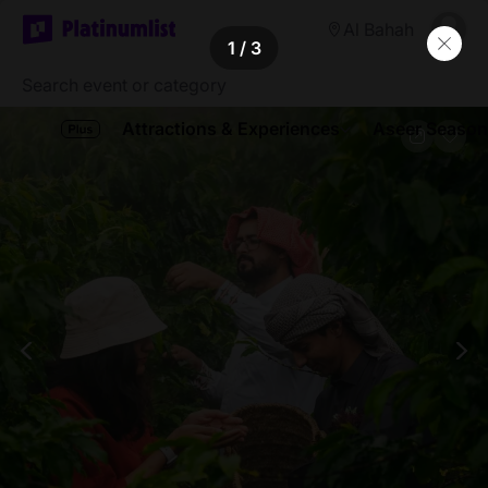
Al Bahah
1
/ 3
Attractions & Experiences
Aseer Season