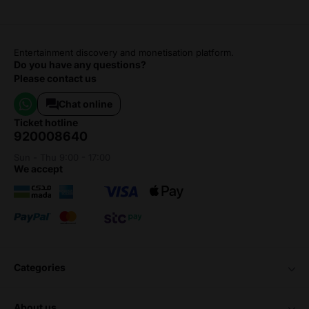
Entertainment discovery and monetisation platform.
Do you have any questions?
Please contact us
Chat online
ticket hotline
920008640
Sun - Thu 9:00 - 17:00
we accept
categories
about us