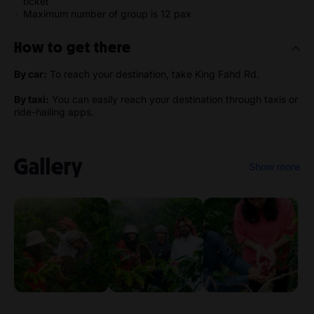
ticket
Maximum number of group is 12 pax
How to get there
By car:
To reach your destination, take King Fahd Rd.
By taxi:
You can easily reach your destination through taxis or
ride-hailing apps.
Gallery
Show more