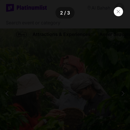
Al Bahah
2
/ 3
Attractions & Experiences
Aseer Season