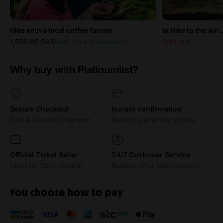
Hike with a local coffee farmer
In Hike to the Ain
1,500.00 SAR
Best price guaranteed
Sold out
Why buy with Platinumlist?
Secure Checkout
Instant confirmation
Fast & Secured Payment
Refund guarantee options
Official Ticket Seller
24/7 Customer Service
Used by 10m+ people
Reliable after sales support
You choose how to pay