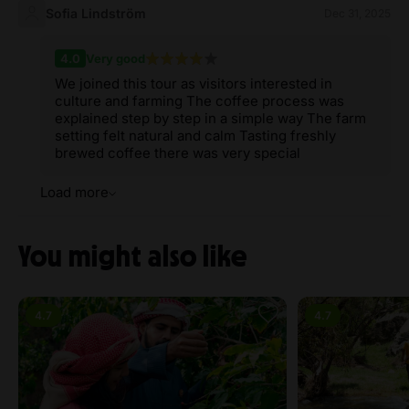
Sofia Lindström
Dec 31, 2025
4.0
Very good
We joined this tour as visitors interested in
culture and farming The coffee process was
explained step by step in a simple way The farm
setting felt natural and calm Tasting freshly
brewed coffee there was very special
Load more
You might also like
4.7
4.7