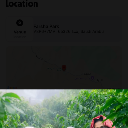
Location
Farsha Park
V8P6+7MV، شدا 65326, Saudi Arabia
Venue
location
From Arabica to Arabian –
Coffee Experience at a local