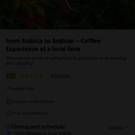
From Arabica to Arabian – Coffee
Experience at a local farm
Discover the world of coffee from its plantation to its brewing
and sampling!
9 Ratings
4.7
Farsha Park
Instant confirmation
Free cancellation
Timing and schedule
Details
09:00
Morning tour starts