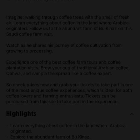
Imagine: walking through coffee trees with the smell of fresh
air. Learn everything about coffee in the land where Arabica
originated. Follow us to the abundant farm of Bu Kinaz on this
Saudi coffee farm visit.
Watch as he shares his journey of coffee cultivation from
growing to processing.
Experience one of the best coffee farm tours and coffee
plantation visits. Brew your cup of traditional Arabian coffee,
Qahwa, and sample the spread like a coffee expert.
So check prices now and grab your tickets to take part in one
of the most unique coffee experiences, which is ideal for both
coffee lovers and farming enthusiasts. Tickets can be
purchased from this site to take part in the experience.
Highlights
Learn everything about coffee in the land where Arabica
originated.
Explore the abundant farm of Bu Kinaz.