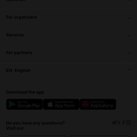
for organisers
services
for partners
EN
English
download the app
Do you have any questions?
Visit our