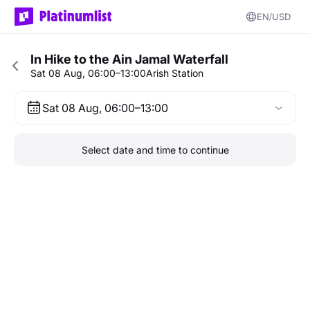
EN
USD
In Hike to the Ain Jamal Waterfall
Sat 08 Aug, 06:00–13:00
Arish Station
Sat 08 Aug, 06:00–13:00
Select date and time to continue